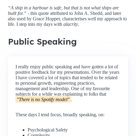
A ship in a harbour is safe, but that is not what ships are
built for.
- this quote attributed to John A. Shedd, and later
also used by Grace Hopper, characterises well my approach to
life. I step into my days with
alacrity
.
Public Speaking
I really enjoy public speaking and have gotten a lot of
positive feedback for my presentations. Over the years
I have covered a lot of topics that tended to be related
to personal growth, engineering practices,
management and leadership. One of my favourite
subjects for a while was explaining to folks that
"There is no Spotify model"
.
These days I tend focus, broadly speaking, on:
Psychological Safety
Complexity