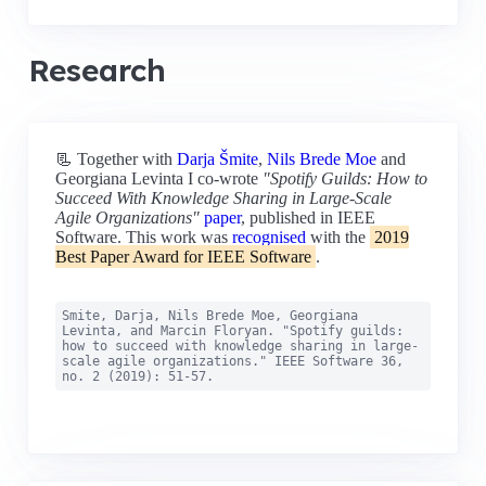
Research
📃 Together with
Darja Šmite
,
Nils Brede Moe
and
Georgiana Levinta I co-wrote
"Spotify Guilds: How to
Succeed With Knowledge Sharing in Large-Scale
Agile Organizations"
paper
, published in IEEE
Software. This work was
recognised
with the
2019
Best Paper Award for IEEE Software
.
Smite, Darja, Nils Brede Moe, Georgiana
Levinta, and Marcin Floryan. "Spotify guilds:
how to succeed with knowledge sharing in large-
scale agile organizations." IEEE Software 36,
no. 2 (2019): 51-57.