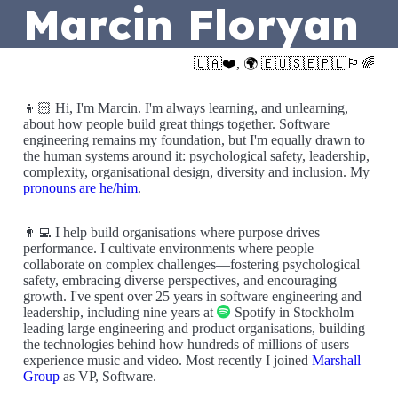
Marcin Floryan
🇺🇦❤️, 🌍 🇪🇺🇸🇪🇵🇱🏳️‍🌈
👦🏻 Hi, I'm Marcin. I'm always learning, and unlearning,
about how people build great things together. Software
engineering remains my foundation, but I'm equally drawn to
the human systems around it: psychological safety, leadership,
complexity, organisational design, diversity and inclusion. My
pronouns are he/him
.
👨‍💻 I help build organisations where purpose drives
performance. I cultivate environments where people
collaborate on complex challenges—fostering psychological
safety, embracing diverse perspectives, and encouraging
growth. I've spent over 25 years in software engineering and
leadership, including nine years at
Spotify in Stockholm
leading large engineering and product organisations, building
the technologies behind how hundreds of millions of users
experience music and video. Most recently I joined
Marshall
Group
as VP, Software.