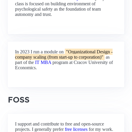
class is focused on building environment of
psychological safety as the foundation of team
autonomy and trust.
In 2023 I run a module on
"Organizational Design -
company scaling (from start-up to corporation)"
as
part of the
IT MBA
program at Cracov University of
Economics.
FOSS
I support and contribute to free and open-source
projects. I generally prefer
free licenses
for my work.