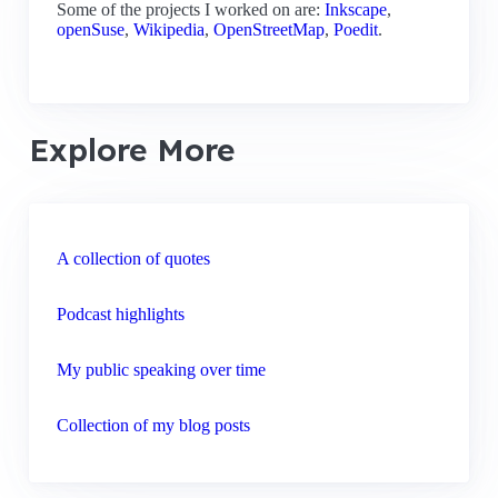
Some of the projects I worked on are:
Inkscape
,
openSuse
,
Wikipedia
,
OpenStreetMap
,
Poedit
.
Explore More
A collection of quotes
Podcast highlights
My public speaking over time
Collection of my blog posts