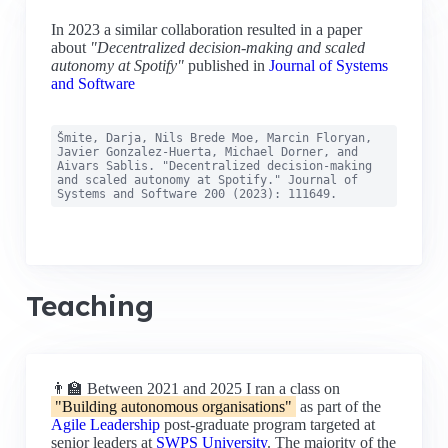
In 2023 a similar collaboration resulted in a paper
about
"Decentralized decision-making and scaled
autonomy at Spotify"
published in
Journal of Systems
and Software
Šmite, Darja, Nils Brede Moe, Marcin Floryan,
Javier Gonzalez-Huerta, Michael Dorner, and
Aivars Sablis. "Decentralized decision-making
and scaled autonomy at Spotify." Journal of
Systems and Software 200 (2023): 111649.
Teaching
👨‍🏫 Between 2021 and 2025 I ran a class on
"Building autonomous organisations"
as part of the
Agile Leadership
post-graduate program targeted at
senior leaders at
SWPS University
. The majority of the