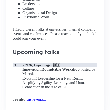
Leadership
Culture
Organisational Design
Distributed Work
I gladly present talks at universities, internal company
events and conferences. Please reach out if you think I
could join your event.
Upcoming talks
03 June 2026, Copenhagen 🇩🇰
Innovation Roundtable Workshop
hosted by
Maersk
Evolving Leadership for a New Reality:
Amplifying Agility, Learning, and Human
Connection in the Age of AI
See also
past events...